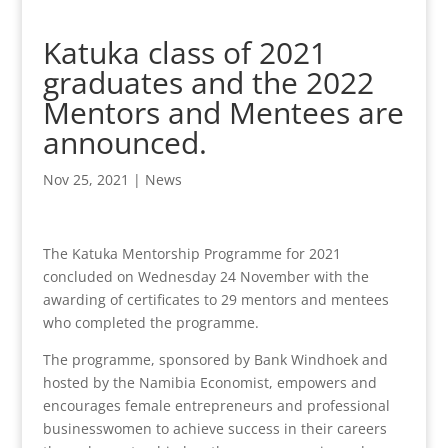
Katuka class of 2021
graduates and the 2022
Mentors and Mentees are
announced.
Nov 25, 2021
|
News
The Katuka Mentorship Programme for 2021
concluded on Wednesday 24 November with the
awarding of certificates to 29 mentors and mentees
who completed the programme.
The programme, sponsored by Bank Windhoek and
hosted by the Namibia Economist, empowers and
encourages female entrepreneurs and professional
businesswomen to achieve success in their careers