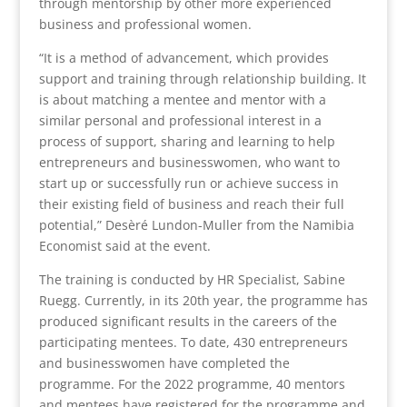
through mentorship by other more experienced
business and professional women.
“It is a method of advancement, which provides
support and training through relationship building. It
is about matching a mentee and mentor with a
similar personal and professional interest in a
process of support, sharing and learning to help
entrepreneurs and businesswomen, who want to
start up or successfully run or achieve success in
their existing field of business and reach their full
potential,” Desèré Lundon-Muller from the Namibia
Economist said at the event.
The training is conducted by HR Specialist, Sabine
Ruegg. Currently, in its 20th year, the programme has
produced significant results in the careers of the
participating mentees. To date, 430 entrepreneurs
and businesswomen have completed the
programme. For the 2022 programme, 40 mentors
and mentees have registered for the programme and