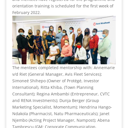
orientation training is scheduled for the first week of
February 2022.
The mentees completed mentorship with: Annemarie
v/d Riet (General Manager, Avis Fleet Services);
Simoneé Shihepo (Owner of Protégé, Investor
International), Ritta Khiba, (Town Planning
Consultant); Regina Ambambi (Entrepreneur, CVTC
and RENA Investments); Dunja Berger (Group
Marketing Specialist, Momentum); Hendrina Hango-
Ndakola (Pharmacist, Natu Pharmaceuticals); Janet
Njembo (Acting Project Manager, Nampost); Abena
Tambrescu (GM: Corporate Communication,