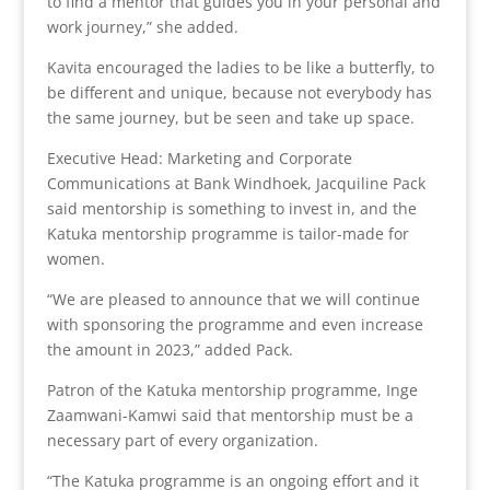
to find a mentor that guides you in your personal and
work journey,” she added.
Kavita encouraged the ladies to be like a butterfly, to
be different and unique, because not everybody has
the same journey, but be seen and take up space.
Executive Head: Marketing and Corporate
Communications at Bank Windhoek, Jacquiline Pack
said mentorship is something to invest in, and the
Katuka mentorship programme is tailor-made for
women.
“We are pleased to announce that we will continue
with sponsoring the programme and even increase
the amount in 2023,” added Pack.
Patron of the Katuka mentorship programme, Inge
Zaamwani-Kamwi said that mentorship must be a
necessary part of every organization.
“The Katuka programme is an ongoing effort and it