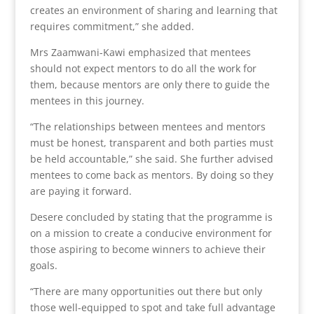
creates an environment of sharing and learning that
requires commitment,” she added.
Mrs Zaamwani-Kawi emphasized that mentees
should not expect mentors to do all the work for
them, because mentors are only there to guide the
mentees in this journey.
“The relationships between mentees and mentors
must be honest, transparent and both parties must
be held accountable,” she said. She further advised
mentees to come back as mentors. By doing so they
are paying it forward.
Desere concluded by stating that the programme is
on a mission to create a conducive environment for
those aspiring to become winners to achieve their
goals.
“There are many opportunities out there but only
those well-equipped to spot and take full advantage