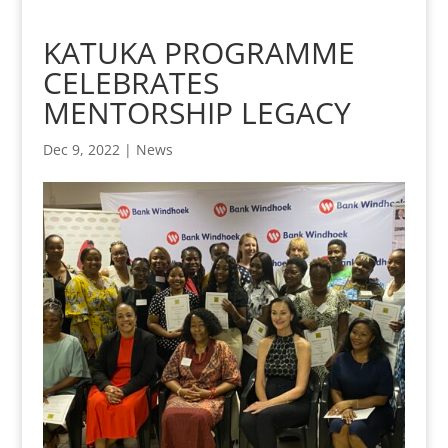
KATUKA PROGRAMME
CELEBRATES
MENTORSHIP LEGACY
Dec 9, 2022
|
News