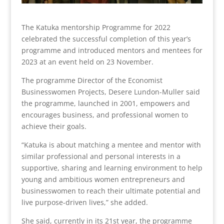
The Katuka mentorship Programme for 2022
celebrated the successful completion of this year’s
programme and introduced mentors and mentees for
2023 at an event held on 23 November.
The programme Director of the Economist
Businesswomen Projects, Desere Lundon-Muller said
the programme, launched in 2001, empowers and
encourages business, and professional women to
achieve their goals.
“Katuka is about matching a mentee and mentor with
similar professional and personal interests in a
supportive, sharing and learning environment to help
young and ambitious women entrepreneurs and
businesswomen to reach their ultimate potential and
live purpose-driven lives,” she added.
She said, currently in its 21st year, the programme