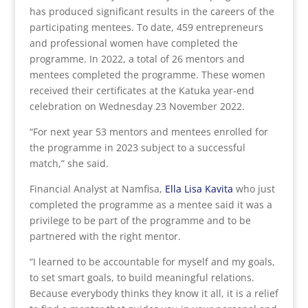
has produced significant results in the careers of the
participating mentees. To date, 459 entrepreneurs
and professional women have completed the
programme. In 2022, a total of 26 mentors and
mentees completed the programme. These women
received their certificates at the Katuka year-end
celebration on Wednesday 23 November 2022.
“For next year 53 mentors and mentees enrolled for
the programme in 2023 subject to a successful
match,” she said.
Financial Analyst at Namfisa,
Ella Lisa Kavita
who just
completed the programme as a mentee said it was a
privilege to be part of the programme and to be
partnered with the right mentor.
“I learned to be accountable for myself and my goals,
to set smart goals, to build meaningful relations.
Because everybody thinks they know it all, it is a relief