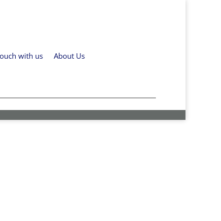
touch with us
About Us