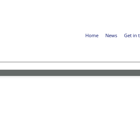
Home
News
Get in 