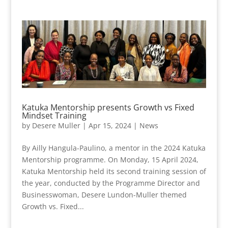
Katuka Mentorship presents Growth vs Fixed
Mindset Training
by
Desere Muller
|
Apr 15, 2024
|
News
By Ailly Hangula-Paulino, a mentor in the 2024 Katuka
Mentorship programme. On Monday, 15 April 2024,
Katuka Mentorship held its second training session of
the year, conducted by the Programme Director and
Businesswoman, Desere Lundon-Muller themed
Growth vs. Fixed...