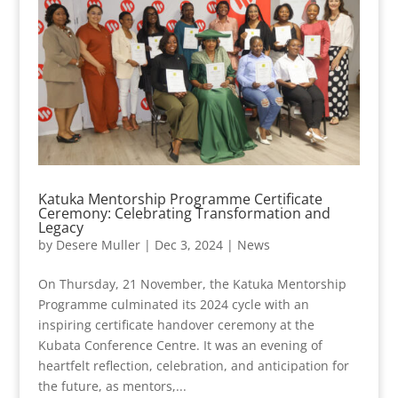
Katuka Mentorship Programme Certificate
Ceremony: Celebrating Transformation and
Legacy
by
Desere Muller
|
Dec 3, 2024
|
News
On Thursday, 21 November, the Katuka Mentorship
Programme culminated its 2024 cycle with an
inspiring certificate handover ceremony at the
Kubata Conference Centre. It was an evening of
heartfelt reflection, celebration, and anticipation for
the future, as mentors,...