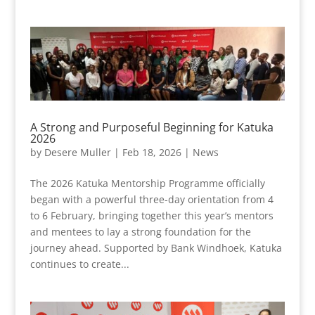
A Strong and Purposeful Beginning for Katuka
2026
by
Desere Muller
|
Feb 18, 2026
|
News
The 2026 Katuka Mentorship Programme officially
began with a powerful three-day orientation from 4
to 6 February, bringing together this year’s mentors
and mentees to lay a strong foundation for the
journey ahead. Supported by Bank Windhoek, Katuka
continues to create...